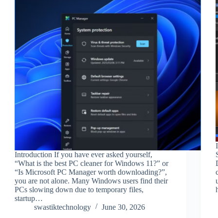
Introduction If you have ever asked yourself,
“What is the best PC cleaner for Windows 11?” or
“Is Microsoft PC Manager worth downloading?”,
you are not alone. Many Windows users find their
PCs slowing down due to temporary files,
startup…
swastiktechnology
June 30, 2026