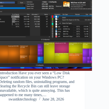
Introduction Have you ever seen a “Low Disk
Space” notification on your Windows PC?
Deleting random files, uninstalling programs, and
clearing the Recycle Bin can still leave storage
unavailable, which is quite annoying. This has
happened to me many times,…
swastiktechnology
June 28, 2026