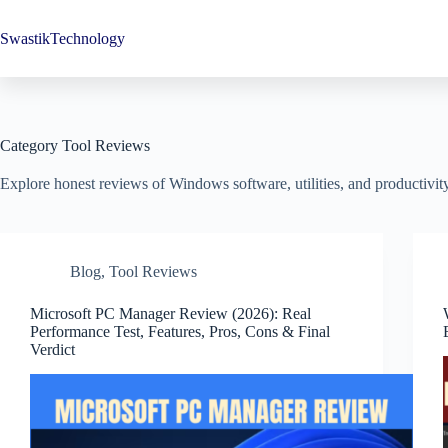
Skip
to
SwastikTechnology
content
Category
Tool Reviews
Explore honest reviews of Windows software, utilities, and productivity t
Blog
,
Tool Reviews
Microsoft PC Manager Review (2026): Real
Performance Test, Features, Pros, Cons & Final
Verdict