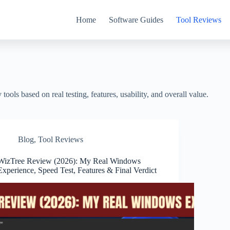
Home
Software Guides
Tool Reviews
ools based on real testing, features, usability, and overall value.
Blog
,
Tool Reviews
WizTree Review (2026): My Real Windows
Experience, Speed Test, Features & Final Verdict