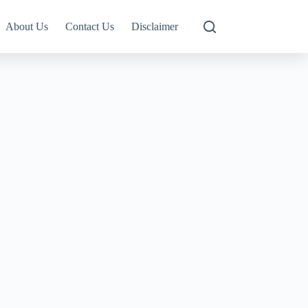
About Us
Contact Us
Disclaimer